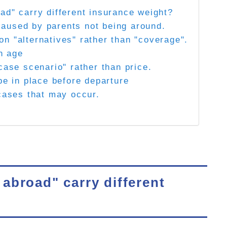
ad" carry different insurance weight?
" caused by parents not being around.
n "alternatives" rather than "coverage".
th age
case scenario" rather than price.
be in place before departure
 cases that may occur.
abroad" carry different