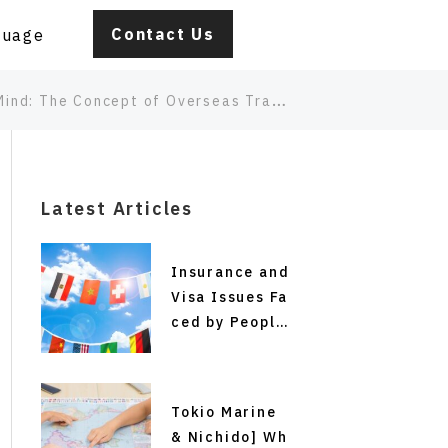
Contact Us
guage
Overseas Travel Insurance for Children Traveling Alone
Latest Articles
Insurance and
Visa Issues Fa
ced by People
from Japan Pl
anning Short-
Term Study Ab
Tokio Marine
road, Working
& Nichido] Wh
Holiday Progr