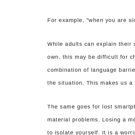
For example, "when you are si
While adults can explain their
own, this may be difficult for c
combination of language barri
the situation. This makes us a l
The same goes for lost smartph
material problems. Losing a m
to isolate yourself. It is a wo