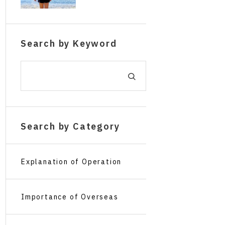
The Concept o
alone and for
f Overseas Tr
short stays wi
avel Insuranc
thout making
Search by Keyword
e for Children
mistakes.
Traveling Alon
e
Search by Category
Explanation of Operation
Screens
Importance of Overseas