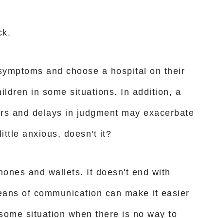
ck.
 symptoms and choose a hospital on their
hildren in some situations. In addition, a
ers and delays in judgment may exacerbate
ittle anxious, doesn't it?
ones and wallets. It doesn't end with
eans of communication can make it easier
rrisome situation when there is no way to