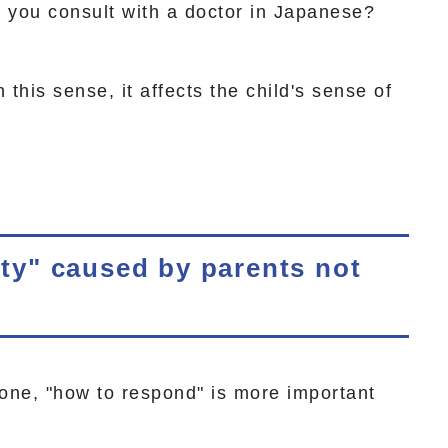
n you consult with a doctor in Japanese?
n this sense, it affects the child's sense of
lity" caused by parents not
one, "how to respond" is more important