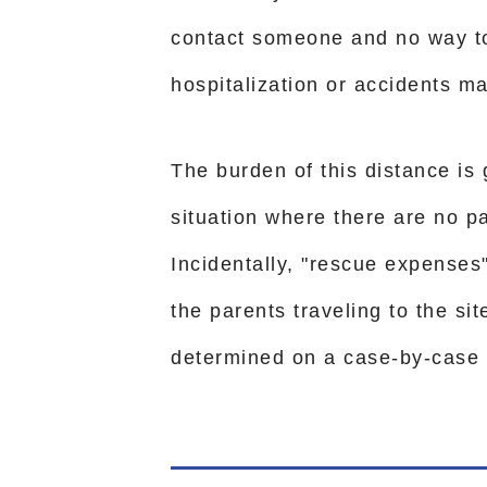
contact someone and no way to 
hospitalization or accidents ma
The burden of this distance is
situation where there are no p
Incidentally, "rescue expenses
the parents traveling to the si
determined on a case-by-case 