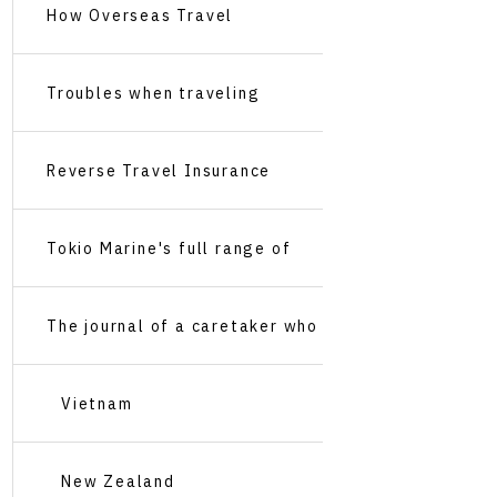
Travel Insurance
How Overseas Travel
Insurance Works
Troubles when traveling
abroad
Reverse Travel Insurance
Recommendations
Tokio Marine's full range of
services
The journal of a caretaker who
travels around the world
Vietnam
New Zealand