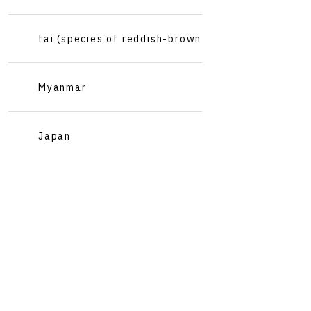
tai (species of reddish-brown
Pacific sea bream, Pagrus
Myanmar
major)
Japan