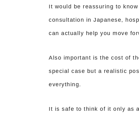
It would be reassuring to know 
consultation in Japanese, hosp
can actually help you move for
Also important is the cost of th
special case but a realistic po
everything.
It is safe to think of it only a