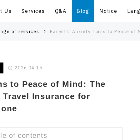
t Us
Services
Q&A
Blog
Notice
Lan
ange of services
Parents' Anxiety Turns to Peace of Mind: The Concept of 
2026.04.15
ns to Peace of Mind: The
Travel Insurance for
lone
le of contents