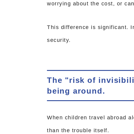
worrying about the cost, or ca
This difference is significant. I
security.
The "risk of invisibi
being around.
When children travel abroad al
than the trouble itself.