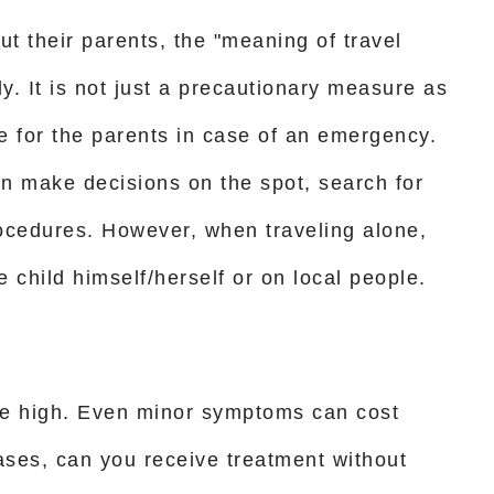
t their parents, the "meaning of travel
y. It is not just a precautionary measure as
ute for the parents in case of an emergency.
an make decisions on the spot, search for
ocedures. However, when traveling alone,
e child himself/herself or on local people.
be high. Even minor symptoms can cost
ases, can you receive treatment without