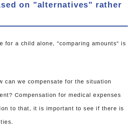
ed on "alternatives" rather
 for a child alone, "comparing amounts" is
w can we compensate for the situation
sent? Compensation for medical expenses
on to that, it is important to see if there is
ties.