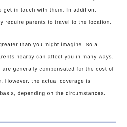
get in touch with them. In addition,
y require parents to travel to the location.
 greater than you might imagine. So a
arents nearby can affect you in many ways.
" are generally compensated for the cost of
te. However, the actual coverage is
basis, depending on the circumstances.