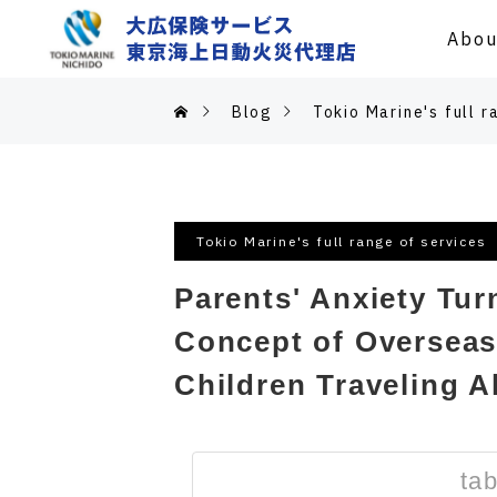
Abou
Blog
Tokio Marine's full r
Tokio Marine's full range of services
Parents' Anxiety Tur
Concept of Overseas 
Children Traveling A
tab