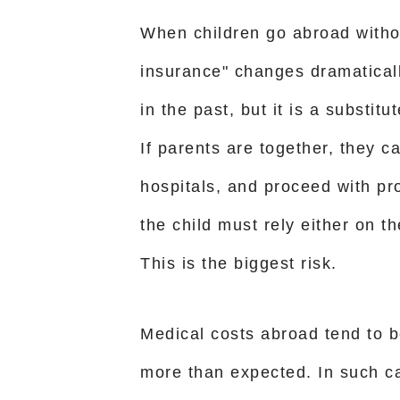
When children go abroad withou
insurance" changes dramaticall
in the past, but it is a substit
If parents are together, they c
hospitals, and proceed with pr
the child must rely either on th
This is the biggest risk.
Medical costs abroad tend to 
more than expected. In such c