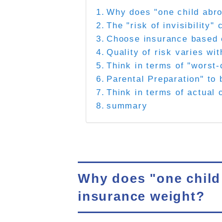
Why does "one child abro
The "risk of invisibility
Choose insurance based o
Quality of risk varies wi
Think in terms of "worst-
Parental Preparation" to 
Think in terms of actual
summary
Why does "one child 
insurance weight?