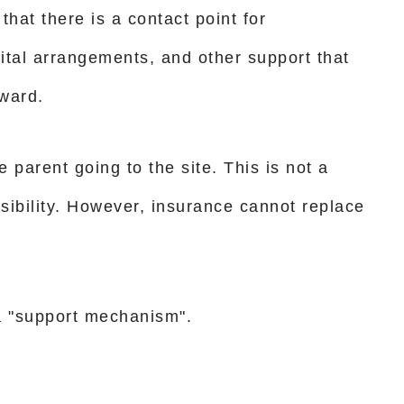
that there is a contact point for
ital arrangements, and other support that
ward.
e parent going to the site. This is not a
ssibility. However, insurance cannot replace
s a "support mechanism".