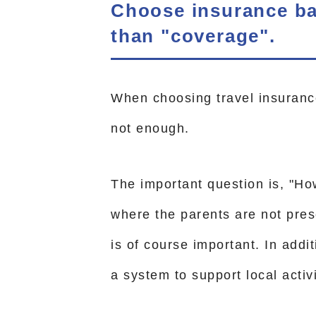
Choose insurance bas
than "coverage".
When choosing travel insurance
not enough.
The important question is, "Ho
where the parents are not pre
is of course important. In additi
a system to support local activi