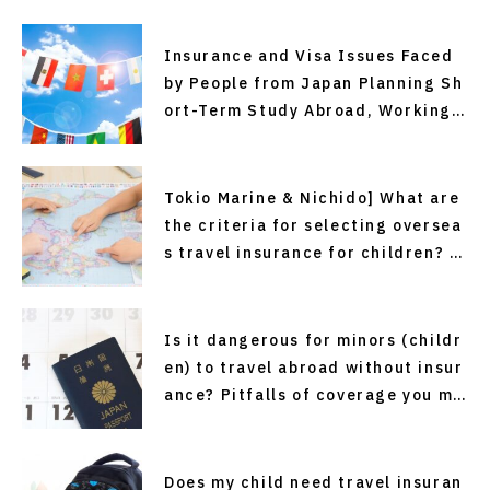
Insurance and Visa Issues Faced
by People from Japan Planning Sh
ort-Term Study Abroad, Working
Holiday Programs, or Overseas Em
ployment—and Solutions (Recomm
ended Easy and Affordable Overs
Tokio Marine & Nichido] What are
eas Travel Insurance)
the criteria for selecting oversea
s travel insurance for children? P
oints to sort out before departure
Is it dangerous for minors (childr
en) to travel abroad without insur
ance? Pitfalls of coverage you ma
y not know about
Does my child need travel insuran