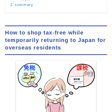
summary
How to shop tax-free while
temporarily returning to Japan for
overseas residents