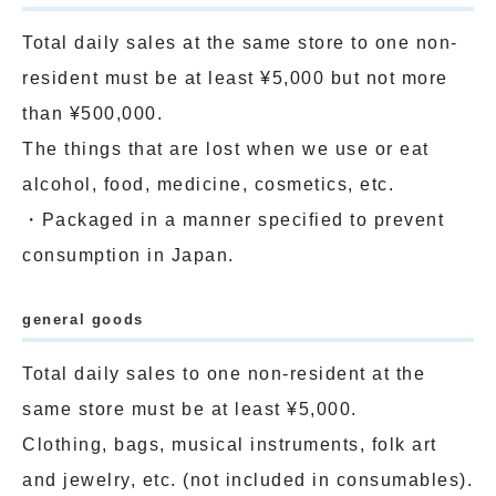
Total daily sales at the same store to one non-
resident must be at least ¥5,000 but not more
than ¥500,000.
The things that are lost when we use or eat
alcohol, food, medicine, cosmetics, etc.
・Packaged in a manner specified to prevent
consumption in Japan.
general goods
Total daily sales to one non-resident at the
same store must be at least ¥5,000.
Clothing, bags, musical instruments, folk art
and jewelry, etc. (not included in consumables).