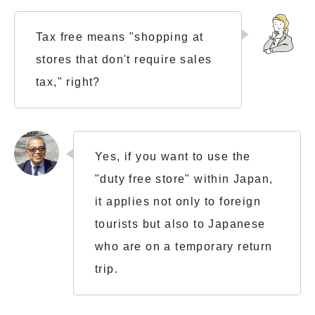
Tax free means "shopping at
stores that don't require sales
tax," right?
Yes, if you want to use the
"duty free store" within Japan,
it applies not only to foreign
tourists but also to Japanese
who are on a temporary return
trip.