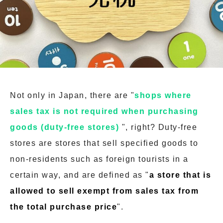
Not only in Japan, there are "
shops where
sales tax is not required when purchasing
goods (duty-free stores)
", right? Duty-free
stores are stores that sell specified goods to
non-residents such as foreign tourists in a
certain way, and are defined as "
a store that is
allowed to sell exempt from sales tax from
the total purchase price
".