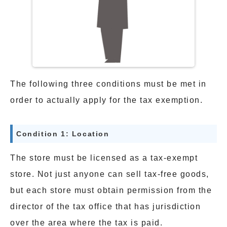
The following three conditions must be met in
order to actually apply for the tax exemption.
Condition 1: Location
The store must be licensed as a tax-exempt
store. Not just anyone can sell tax-free goods,
but each store must obtain permission from the
director of the tax office that has jurisdiction
over the area where the tax is paid.