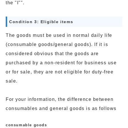
the "I"".
Condition 3: Eligible items
The goods must be used in normal daily life
(consumable goods/general goods). If it is
considered obvious that the goods are
purchased by a non-resident for business use
or for sale, they are not eligible for duty-free
sale.
For your information, the difference between
consumables and general goods is as follows
consumable goods