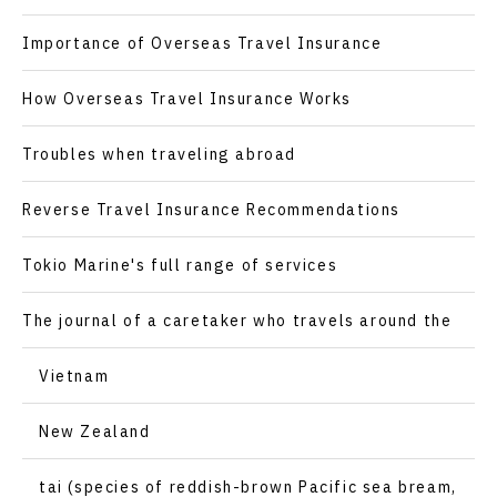
Importance of Overseas Travel Insurance
How Overseas Travel Insurance Works
Troubles when traveling abroad
Reverse Travel Insurance Recommendations
Tokio Marine's full range of services
The journal of a caretaker who travels around the
world
Vietnam
New Zealand
tai (species of reddish-brown Pacific sea bream,