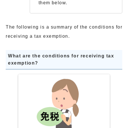
them below.
The following is a summary of the conditions for
receiving a tax exemption.
What are the conditions for receiving tax
exemption?