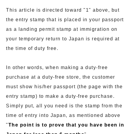
This article is directed toward "1" above, but
the entry stamp that is placed in your passport
as a landing permit stamp at immigration on
your temporary return to Japan is required at
the time of duty free.
In other words, when making a duty-free
purchase at a duty-free store, the customer
must show his/her passport (the page with the
entry stamp) to make a duty-free purchase.
Simply put, all you need is the stamp from the
time of entry into Japan, as mentioned above
"
The point is to prove that you have been in