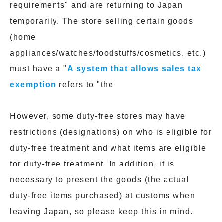
requirements" and are returning to Japan
temporarily. The store selling certain goods
(home
appliances/watches/foodstuffs/cosmetics, etc.)
must have a "
A system that allows sales tax
exemption
refers to "the
However, some duty-free stores may have
restrictions (designations) on who is eligible for
duty-free treatment and what items are eligible
for duty-free treatment. In addition, it is
necessary to present the goods (the actual
duty-free items purchased) at customs when
leaving Japan, so please keep this in mind.