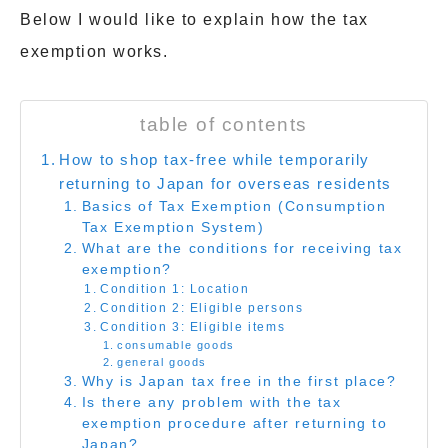
Below I would like to explain how the tax
exemption works.
table of contents
How to shop tax-free while temporarily
returning to Japan for overseas residents
Basics of Tax Exemption (Consumption
Tax Exemption System)
What are the conditions for receiving tax
exemption?
Condition 1: Location
Condition 2: Eligible persons
Condition 3: Eligible items
consumable goods
general goods
Why is Japan tax free in the first place?
Is there any problem with the tax
exemption procedure after returning to
Japan?