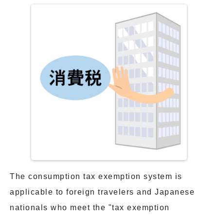
The consumption tax exemption system is
applicable to foreign travelers and Japanese
nationals who meet the "tax exemption