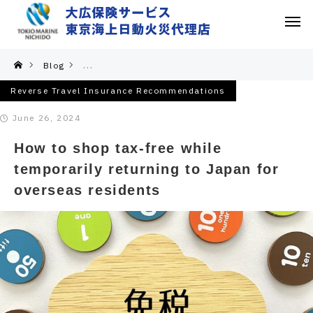
Blog
Reverse Travel Insurance Recommendations
Reverse Travel Insurance Recommendations
June 26, 2024
How to shop tax-free while
temporarily returning to Japan for
overseas residents