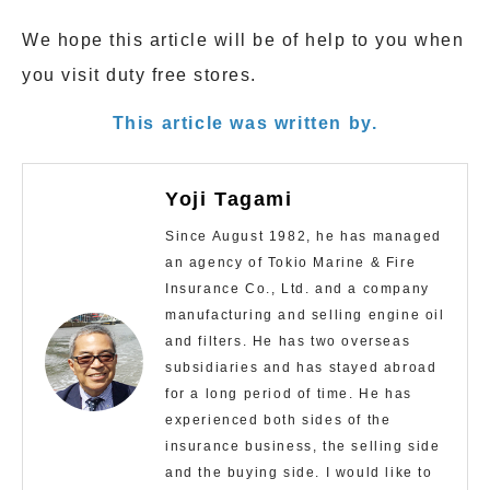
We hope this article will be of help to you when
you visit duty free stores.
This article was written by.
Yoji Tagami
Since August 1982, he has managed
an agency of Tokio Marine & Fire
Insurance Co., Ltd. and a company
manufacturing and selling engine oil
and filters. He has two overseas
subsidiaries and has stayed abroad
for a long period of time. He has
experienced both sides of the
insurance business, the selling side
and the buying side. I would like to