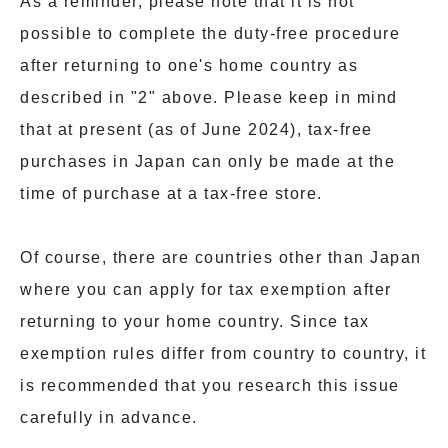
As a reminder, please note that it is not
possible to complete the duty-free procedure
after returning to one's home country as
described in "2" above. Please keep in mind
that at present (as of June 2024), tax-free
purchases in Japan can only be made at the
time of purchase at a tax-free store.
Of course, there are countries other than Japan
where you can apply for tax exemption after
returning to your home country. Since tax
exemption rules differ from country to country, it
is recommended that you research this issue
carefully in advance.