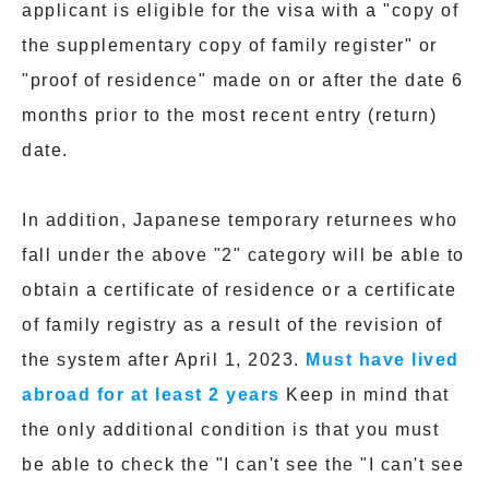
applicant is eligible for the visa with a "copy of
the supplementary copy of family register" or
"proof of residence" made on or after the date 6
months prior to the most recent entry (return)
date.
In addition, Japanese temporary returnees who
fall under the above "2" category will be able to
obtain a certificate of residence or a certificate
of family registry as a result of the revision of
the system after April 1, 2023.
Must have lived
abroad for at least 2 years
Keep in mind that
the only additional condition is that you must
be able to check the "I can't see the "I can't see