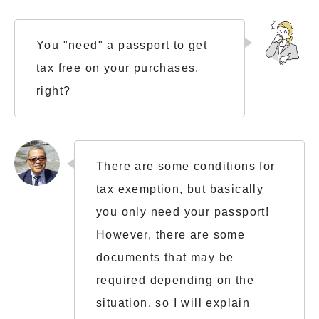
You "need" a passport to get
tax free on your purchases,
right?
There are some conditions for
tax exemption, but basically
you only need your passport!
However, there are some
documents that may be
required depending on the
situation, so I will explain