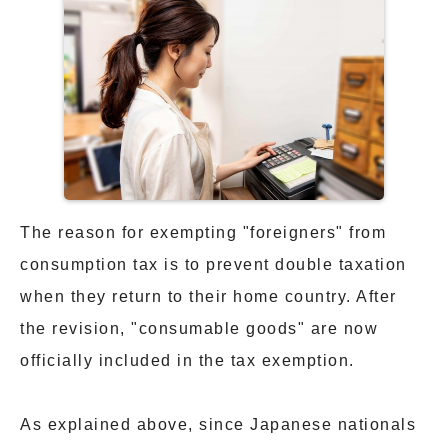
The reason for exempting "foreigners" from
consumption tax is to prevent double taxation
when they return to their home country. After
the revision, "consumable goods" are now
officially included in the tax exemption.
As explained above, since Japanese nationals