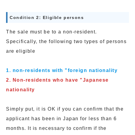
Condition 2: Eligible persons
The sale must be to a non-resident.
Specifically, the following two types of persons
are eligible
1. non-residents with "foreign nationality
2.
Non-residents who have "Japanese
nationality
Simply put, it is OK if you can confirm that the
applicant has been in Japan for less than 6
months. It is necessary to confirm if the