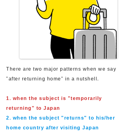
There are two major patterns when we say
"after returning home" in a nutshell.
1. when the subject is "temporarily
returning" to Japan
2. when the subject "returns" to his/her
home country after visiting Japan