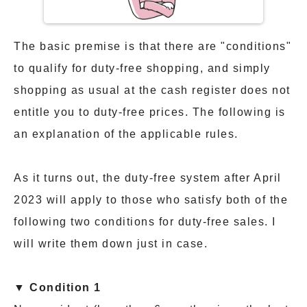
The basic premise is that there are "conditions"
to qualify for duty-free shopping, and simply
shopping as usual at the cash register does not
entitle you to duty-free prices. The following is
an explanation of the applicable rules.
As it turns out, the duty-free system after April
2023 will apply to those who satisfy both of the
following two conditions for duty-free sales. I
will write them down just in case.
▼ Condition 1