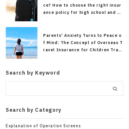
ce? How to choose the right insur
ance policy for high school and co
llege students traveling alone an
d for short stays without making
mistakes.
Parents' Anxiety Turns to Peace o
f Mind: The Concept of Overseas T
ravel Insurance for Children Trav
eling Alone
Search by Keyword
Search by Category
Explanation of Operation Screens