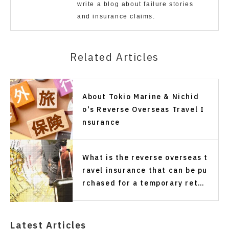
write a blog about failure stories
and insurance claims.
Related Articles
About Tokio Marine & Nichid
o's Reverse Overseas Travel I
nsurance
What is the reverse overseas t
ravel insurance that can be pu
rchased for a temporary retur
n trip of one month or more?
Latest Articles