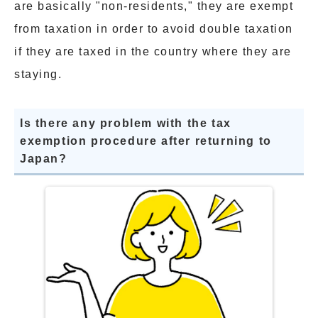
are basically "non-residents," they are exempt
from taxation in order to avoid double taxation
if they are taxed in the country where they are
staying.
Is there any problem with the tax
exemption procedure after returning to
Japan?