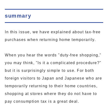
summary
In this issue, we have explained about tax-free
purchases when returning home temporarily.
When you hear the words "duty-free shopping,"
you may think, "Is it a complicated procedure?"
but it is surprisingly simple to use. For both
foreign visitors to Japan and Japanese who are
temporarily returning to their home countries,
shopping at stores where they do not have to
pay consumption tax is a great deal.