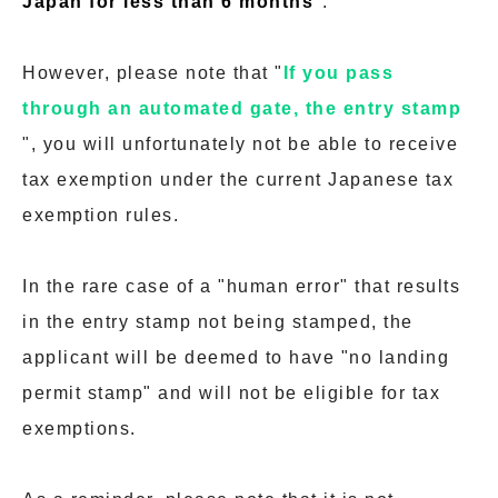
Japan for less than 6 months
".
However, please note that "
If you pass
through an automated gate, the entry stamp
", you will unfortunately not be able to receive
tax exemption under the current Japanese tax
exemption rules.
In the rare case of a "human error" that results
in the entry stamp not being stamped, the
applicant will be deemed to have "no landing
permit stamp" and will not be eligible for tax
exemptions.