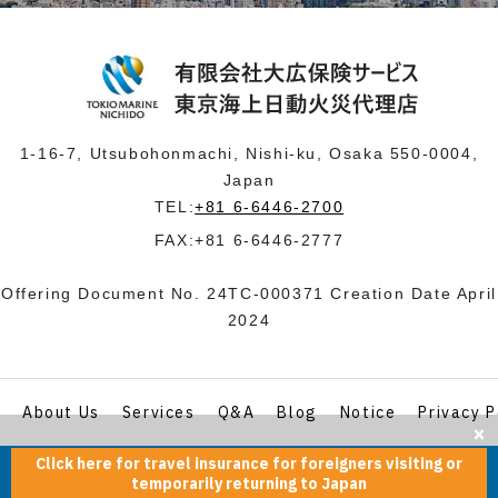
1-16-7, Utsubohonmachi, Nishi-ku, Osaka 550-0004,
Japan
TEL:
+81 6-6446-2700
FAX:+81 6-6446-2777
Offering Document No. 24TC-000371 Creation Date April
2024
About Us
Services
Q&A
Blog
Notice
Privacy P
Click here for travel insurance for foreigners visiting or
© tokiomarinenichido.co.jp All Rights Reserved.
temporarily returning to Japan