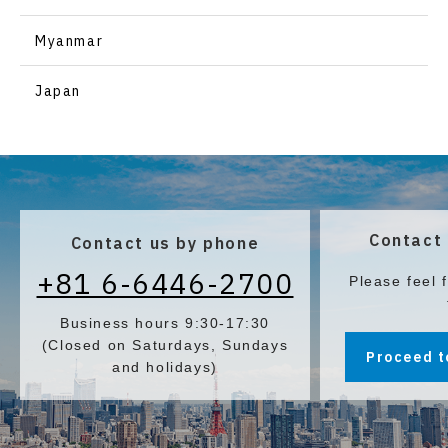
Pagrus major)
Myanmar
Japan
Contact 
Contact us by phone
+81 6-6446-2700
Please feel 
Business hours 9:30-17:30
(Closed on Saturdays, Sundays
Proceed t
and holidays)