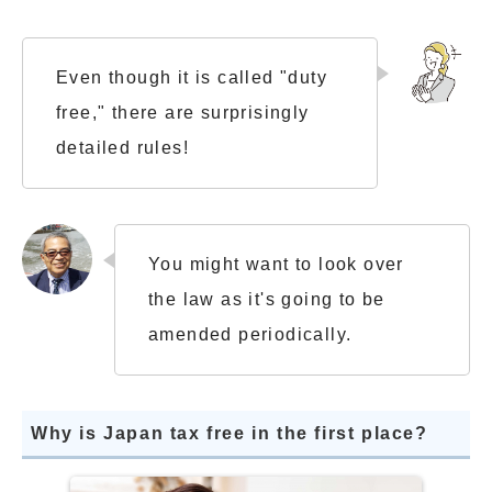
Even though it is called "duty
free," there are surprisingly
detailed rules!
You might want to look over
the law as it's going to be
amended periodically.
Why is Japan tax free in the first place?