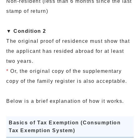
Non-resident (less than 6 months since the last
stamp of return)
▼ Condition 2
The original proof of residence must show that
the applicant has resided abroad for at least
two years.
*
Or, the original copy of the supplementary
copy of the family register is also acceptable.
Below is a brief explanation of how it works.
Basics of Tax Exemption (Consumption
Tax Exemption System)