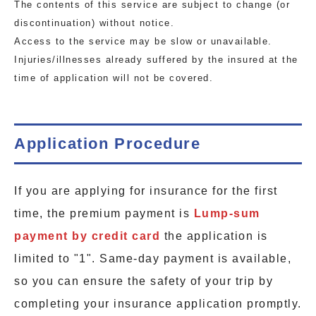
The contents of this service are subject to change (or
discontinuation) without notice.
Access to the service may be slow or unavailable.
Injuries/illnesses already suffered by the insured at the
time of application will not be covered.
Application Procedure
If you are applying for insurance for the first
time, the premium payment is
Lump-sum
payment by credit card
the application is
limited to "1". Same-day payment is available,
so you can ensure the safety of your trip by
completing your insurance application promptly.