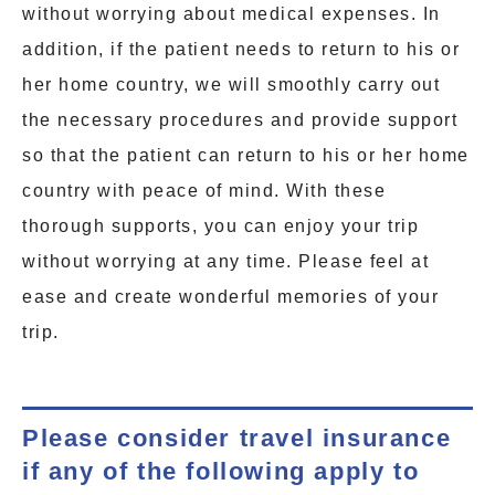
without worrying about medical expenses. In
addition, if the patient needs to return to his or
her home country, we will smoothly carry out
the necessary procedures and provide support
so that the patient can return to his or her home
country with peace of mind. With these
thorough supports, you can enjoy your trip
without worrying at any time. Please feel at
ease and create wonderful memories of your
trip.
Please consider travel insurance
if any of the following apply to