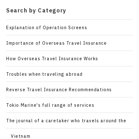
Search by Category
Explanation of Operation Screens
Importance of Overseas Travel Insurance
How Overseas Travel Insurance Works
Troubles when traveling abroad
Reverse Travel Insurance Recommendations
Tokio Marine's full range of services
The journal of a caretaker who travels around the
world
Vietnam