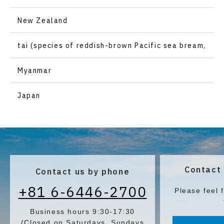
New Zealand
tai (species of reddish-brown Pacific sea bream,
Pagrus major)
Myanmar
Japan
Contact 
Contact us by phone
+81 6-6446-2700
Please feel 
Business hours 9:30-17:30
(Closed on Saturdays, Sundays