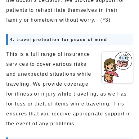
the doctor's decision. We provide support for
patients to rehabilitate themselves in their
family or hometown without worry. （*3)
4. travel protection for peace of mind
This is a full range of insurance
services to cover various risks
and unexpected situations while
traveling. We provide coverage
for illness or injury while traveling, as well as
for loss or theft of items while traveling. This
ensures that you receive appropriate support in
the event of any problems.