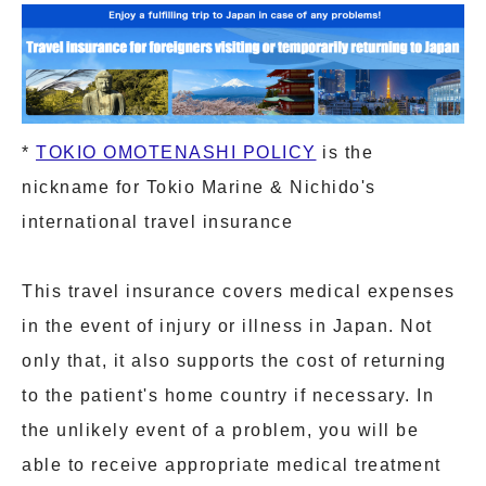
*
TOKIO OMOTENASHI POLICY
is the
nickname for Tokio Marine & Nichido's
international travel insurance
This travel insurance covers medical expenses
in the event of injury or illness in Japan. Not
only that, it also supports the cost of returning
to the patient's home country if necessary. In
the unlikely event of a problem, you will be
able to receive appropriate medical treatment