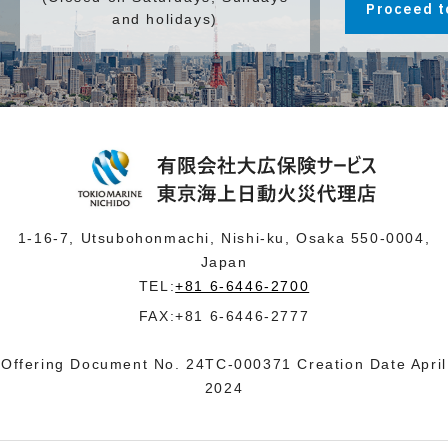
Proceed t
and holidays)
1-16-7, Utsubohonmachi, Nishi-ku, Osaka 550-0004,
Japan
TEL:
+81 6-6446-2700
FAX:+81 6-6446-2777
Offering Document No. 24TC-000371 Creation Date April
2024