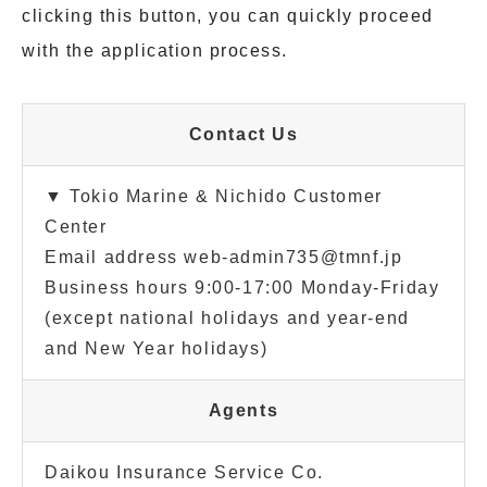
clicking this button, you can quickly proceed
with the application process.
Contact Us
▼ Tokio Marine & Nichido Customer
Center
Email address web-admin735@tmnf.jp
Business hours 9:00-17:00 Monday-Friday
(except national holidays and year-end
and New Year holidays)
Agents
Daikou Insurance Service Co.