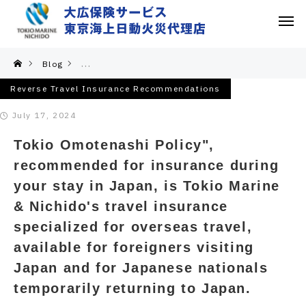
Blog
Reverse Travel Insurance Recommendations
Reverse Travel Insurance Recommendations
July 17, 2024
Tokio Omotenashi Policy",
recommended for insurance during
your stay in Japan, is Tokio Marine
& Nichido's travel insurance
specialized for overseas travel,
available for foreigners visiting
Japan and for Japanese nationals
temporarily returning to Japan.