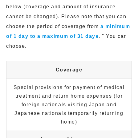
below (coverage and amount of insurance
cannot be changed). Please note that you can
choose the period of coverage from
a minimum
of 1 day to a maximum of 31 days
. " You can
choose.
Coverage
Special provisions for payment of medical
treatment and return home expenses (for
foreign nationals visiting Japan and
Japanese nationals temporarily returning
home)