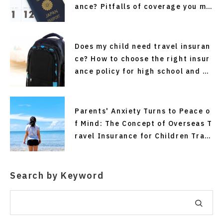
ance? Pitfalls of coverage you ma
y not know about
Does my child need travel insuran
ce? How to choose the right insur
ance policy for high school and co
llege students traveling alone an
d for short stays without making
mistakes.
Parents' Anxiety Turns to Peace o
f Mind: The Concept of Overseas T
ravel Insurance for Children Trav
eling Alone
Search by Keyword