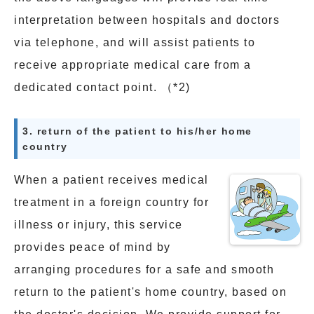
interpretation between hospitals and doctors
via telephone, and will assist patients to
receive appropriate medical care from a
dedicated contact point. （*2)
3. return of the patient to his/her home
country
When a patient receives medical
treatment in a foreign country for
illness or injury, this service
provides peace of mind by
arranging procedures for a safe and smooth
return to the patient's home country, based on