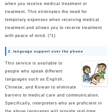
when you receive medical treatment or
treatment. This eliminates the need for
temporary expenses when receiving medical
treatment and allows you to receive treatment
with peace of mind. (*1)
2. language support over the phone
This service is available to
people who speak different
languages such as English,
Chinese, and Korean to eliminate
barriers to medical care and communication.
Specifically, interpreters who are proficient in
the above languages will provide real-time