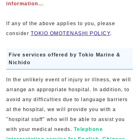
information...
If any of the above applies to you, please
consider
TOKIO OMOTENASHI POLICY
.
Five services offered by Tokio Marine &
Nichido
In the unlikely event of injury or illness, we will
arrange an appropriate hospital. In addition, to
avoid any difficulties due to language barriers
at the hospital, we will provide you with a
"hospital staff" who will be able to assist you
with your medical needs.
Telephone