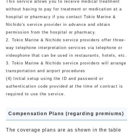
This service allows you to receive medical treatment
without having to pay for treatment or medication at a
hospital or pharmacy if you contact Tokio Marine &
Nichido's service provider in advance and obtain
permission from the hospital or pharmacy.
2. Tokio Marine & Nichido service providers offer three-
way telephone interpretation services via telephone or
videophone that can be used in restaurants, hotels, etc.
3. Tokio Marine & Nichido service providers will arrange
transportation and airport procedures
(4) Initial setup using the ID and password or
authentication code provided at the time of contract is
required to use the service.
Compensation Plans (regarding premiums)
The coverage plans are as shown in the table