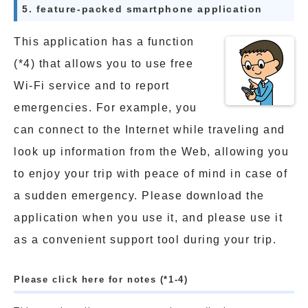
5. feature-packed smartphone application
This application has a function
(*4) that allows you to use free
Wi-Fi service and to report
emergencies. For example, you
can connect to the Internet while traveling and
look up information from the Web, allowing you
to enjoy your trip with peace of mind in case of
a sudden emergency. Please download the
application when you use it, and please use it
as a convenient support tool during your trip.
Please click here for notes (*1-4)