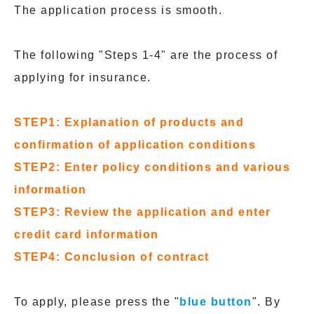
The application process is smooth.
The following "Steps 1-4" are the process of
applying for insurance.
STEP1: Explanation of products and
confirmation of application conditions
STEP2: Enter policy conditions and various
information
STEP3: Review the application and enter
credit card information
STEP4: Conclusion of contract
To apply, please press the "
blue button
". By