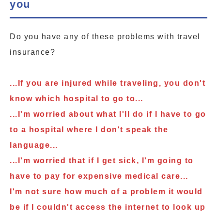
you
Do you have any of these problems with travel
insurance?
...If you are injured while traveling, you don't
know which hospital to go to...
...I'm worried about what I'll do if I have to go
to a hospital where I don't speak the
language...
...I'm worried that if I get sick, I'm going to
have to pay for expensive medical care...
I'm not sure how much of a problem it would
be if I couldn't access the internet to look up