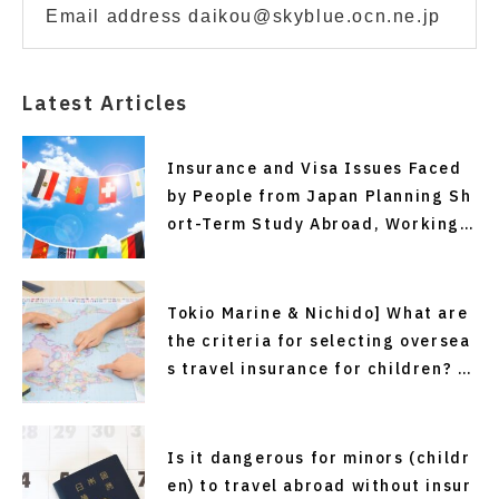
Email address daikou@skyblue.ocn.ne.jp
Latest Articles
Insurance and Visa Issues Faced
by People from Japan Planning Sh
ort-Term Study Abroad, Working
Holiday Programs, or Overseas Em
ployment—and Solutions (Recomm
ended Easy and Affordable Overs
Tokio Marine & Nichido] What are
eas Travel Insurance)
the criteria for selecting oversea
s travel insurance for children? P
oints to sort out before departure
Is it dangerous for minors (childr
en) to travel abroad without insur