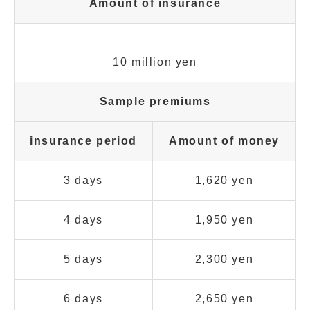
Amount of insurance
10 million yen
Sample premiums
insurance period
Amount of money
3 days
1,620 yen
4 days
1,950 yen
5 days
2,300 yen
6 days
2,650 yen