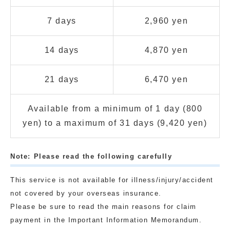
7 days
2,960 yen
14 days
4,870 yen
21 days
6,470 yen
Available from a minimum of 1 day (800
yen) to a maximum of 31 days (9,420 yen)
Note: Please read the following carefully
This service is not available for illness/injury/accident
not covered by your overseas insurance.
Please be sure to read the main reasons for claim
payment in the Important Information Memorandum.