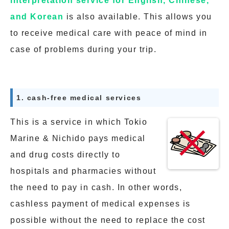
interpretation service for English, Chinese,
and Korean
is also available. This allows you
to receive medical care with peace of mind in
case of problems during your trip.
1. cash-free medical services
This is a service in which Tokio
Marine & Nichido pays medical
and drug costs directly to
hospitals and pharmacies without
the need to pay in cash. In other words,
cashless payment of medical expenses is
possible without the need to replace the cost